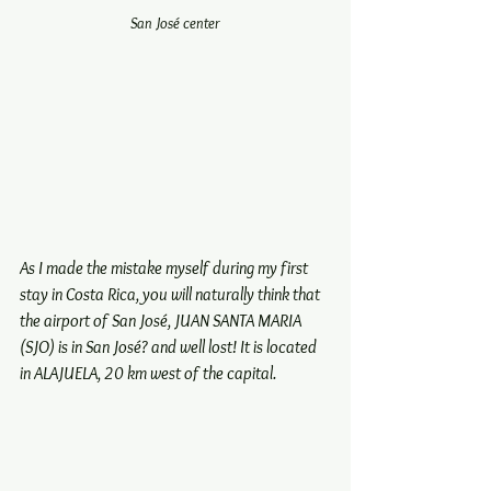
San José center
As I made the mistake myself during my first 
stay in Costa Rica, you will naturally think that 
the airport of San José, JUAN SANTA MARIA 
(SJO) is in San José? and well lost! It is located 
in ALAJUELA, 20 km west of the capital.