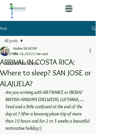
Post
All posts
Nadine TACACORI
All posts
Nov 18, 2022
2 min read
ARRIVAL IN COSTA RICA:
WELLNESS PROGRAM
Where to sleep? SAN JOSE or
ALAJUELA?
Are you arriving with AIR FRANCE or IBERIA? 
BRITISH AIRWAYS EDELWEISS, LUFTANSA, .... 
Tired and a little confused at the end of the 
day at ? After a loooong plane trip of more 
than 10 hours and for 2 or 3 weeks a beautiful 
restorative holiday:)