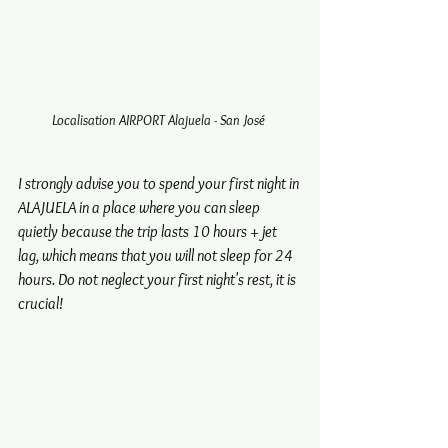
Localisation AIRPORT Alajuela - San José 
I strongly advise you to spend your first night in 
ALAJUELA in a place where you can sleep 
quietly because the trip lasts 10 hours + jet 
lag, which means that you will not sleep for 24 
hours. Do not neglect your first night's rest, it is 
crucial!