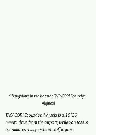
4 bungalows in the Nature : TACACORI EcoLodge - 
Alajueal
TACACORI EcoLodge Alajuela is a 15/20-
minute drive from the airport, while San José is 
55 minutes away without traffic jams. 