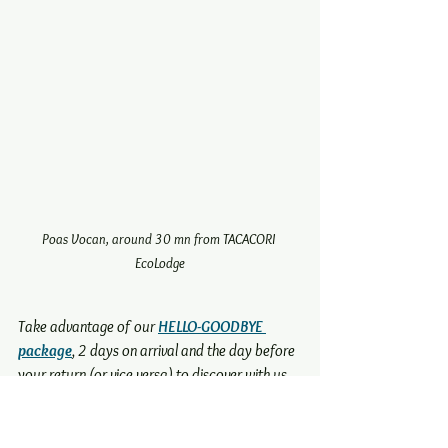
Poas Vocan, around 30 mn from TACACORI 
EcoLodge
Take advantage of our 
HELLO-GOODBYE 
package
, 2 days on arrival and the day before 
your return (or vice versa) to discover with us
other exciting experiences
 to live in the 
Central Valley...