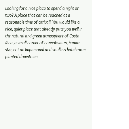
Looking for a nice place to spend a night or 
two? A place that can be reached at a 
reasonable time of arrival? You would like a 
nice, quiet place that already puts you well in 
the natural and green atmosphere of Costa 
Rica, a small corner of connoisseurs, human 
size, not an impersonal and soulless hotel room 
planted downtown.