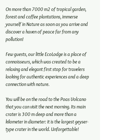
On more than 7000 m2 of tropical garden, 
forest and coffee plantations, immerse 
yourself in Nature as soon as you arrive and 
discover a haven of peace far from any 
pollution!
Few guests, our little EcoLodge is a place of 
connoisseurs, which was created to be a 
relaxing and elegant first stop for travelers 
looking for authentic experiences and a deep 
connection with nature.
You will be on the road to the Poas Volcano 
that you can visit the next morning. Its main 
crater is 300 m deep and more than a 
kilometer in diameter: it is the largest geyser-
type crater in the world. Unforgettable!