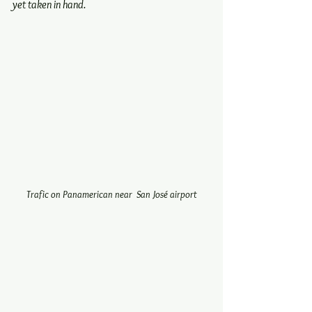
yet taken in hand.
Trafic on Panamerican near  San José airport