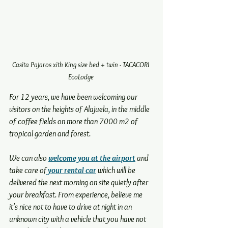
Casita Pajaros xith King size bed + twin - TACACORI 
EcoLodge 
For 12 years, we have been welcoming our 
visitors on the heights of Alajuela, in the middle 
of coffee fields on more than 7000 m2 of 
tropical garden and forest.
We can also 
welcome you at the airport
 and 
take care of
 your rental car
 which will be 
delivered the next morning on site quietly after 
your breakfast. From experience, believe me 
it's nice not to have to drive at night in an 
unknown city with a vehicle that you have not 