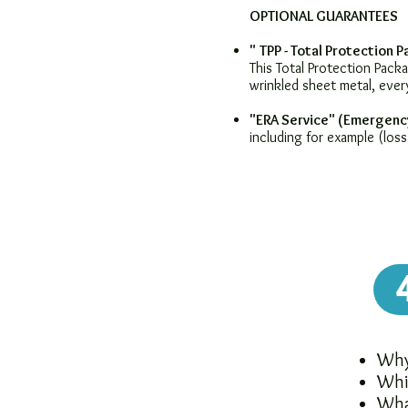
OPTIONAL GUARANTEES
"
TPP - Total Protection 
This Total Protection Pac
wrinkled sheet metal, ever
"ERA Service" (Emergenc
including for example (loss
Why 
Whi
Wha