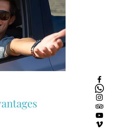
k
dio
D
B
rt
antages