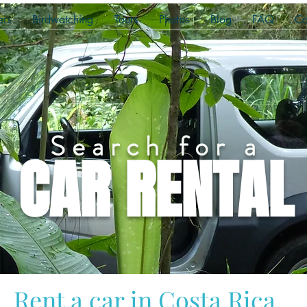
ers
Birdwatching
Tours
Photos
Blog
FAQ
Co
Search for a
CAR RENTAL
Rent a car in Costa Rica