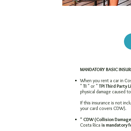
MANDATORY BASIC INSU
When you rent a car in Cost
"
TI
" or "
TPI Third Party L
physical damage caused to 
If this insurance is not inc
your card covers CDW).
"
CDW (Collision Damage
Costa Rica
is
mandatory fo