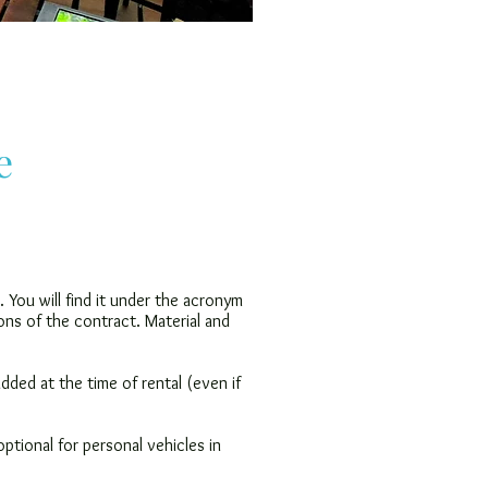
e
. You will find it under the acronym
ons of the contract. Material and
 added at the time of rental (even if
ptional for personal vehicles in