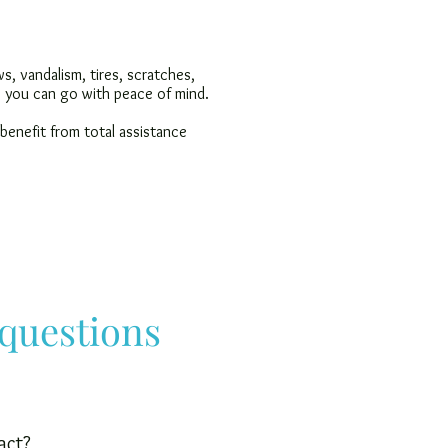
, vandalism, tires, scratches,
t, you can go with peace of mind.
 benefit from total assistance
 questions
act?