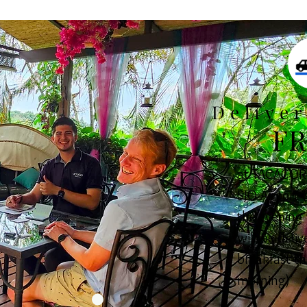
Delive
FR
at TACACORI
SJO Airport (
the evening 
will be deliv
breakfast th
morning)