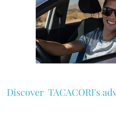
lock
loc
Radio
Ra
CD
C
USB
US
Port
Po
Discover TACACORI's adv