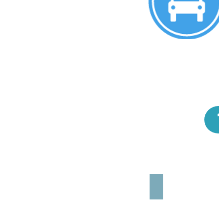
TOYOTA YARIS (o s
4X2
5
pers