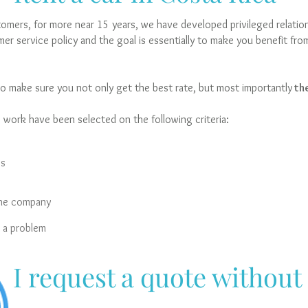
mers, for more near 15 years, we have developed privileged relations
er service policy and the goal is essentially to make you benefit fro
o make sure you not only get the best rate, but most importantly
the
work have been selected on the following criteria:
es
the company
s a problem
I request a quote without