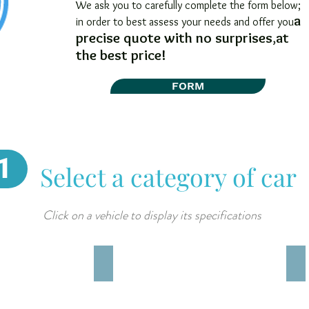
We ask you to carefully complete the form below;
a
in order to best assess your needs and offer you
precise quote with no surprises
,
at
the best price!
FORM
1
Select a category of car
Click on a vehicle to display its specifications
imilar)
TOYOTA RAIZE (o similar)
MI
5
4X
adultes
5
4
ad