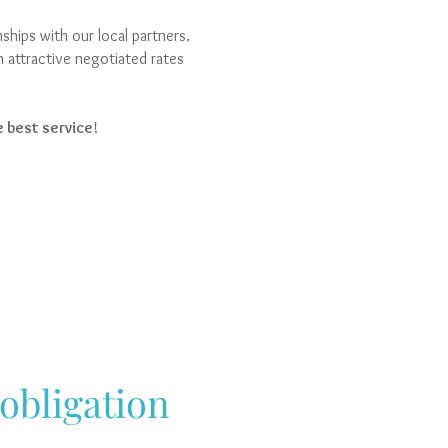
hips with our local partners.
m attractive negotiated rates
 best service
!
 obligation