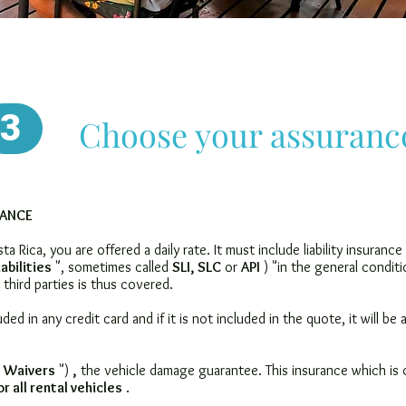
3
Choose your assuranc
RANCE
a Rica, you are offered a daily rate. It must include
liability insurance
iabilities
", sometimes called
SLI, SLC
or
API
) "in the general conditi
third parties is thus covered.
luded in any credit card and if it is not included in the quote, it will be
 Waivers
")
,
the vehicle damage guarantee. This insurance which is o
r all rental vehicles
.