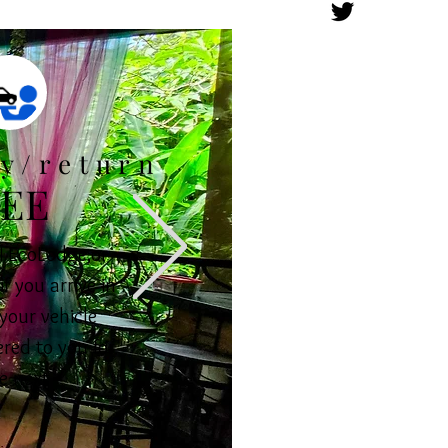
ry/return
EE
 EcoLodge,or
if you arrive in
your vehicle
ered to you for
e next