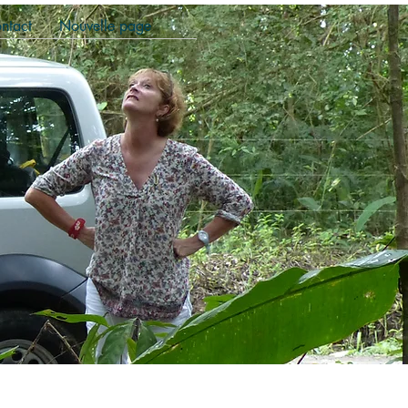
ntact
Nouvelle page