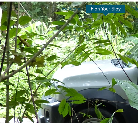
Welcome
Plan Your Stay
Off