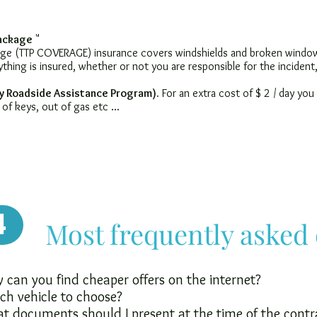
Package
"
kage (TTP COVERAGE) insurance covers windshields and broken windows
ything is insured, whether or not you are responsible for the inciden
y Roadside Assistance Program).
For an extra cost of $ 2 / day you
 of keys, out of gas etc ...
4
Most frequently asked
can you find cheaper offers on the internet?
ch vehicle to choose?
t documents should I present at the time of the contr