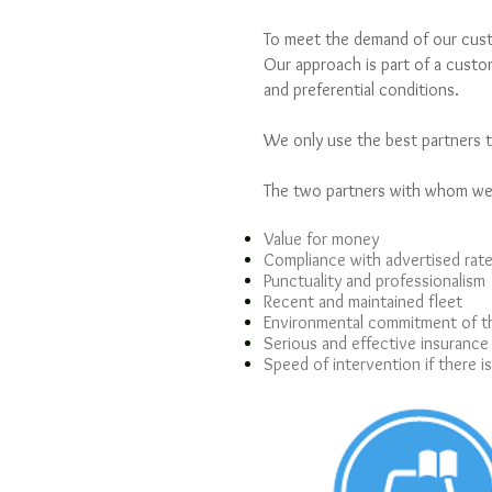
To meet the demand of our custo
Our approach is part of a custom
and preferential conditions.
We only use the best partners t
The two partners with whom we 
Value for money
Compliance with advertised rat
Punctuality and professionalism
Recent and maintained fleet
Environmental commitment of 
Serious and effective insurance
Speed of intervention if there i