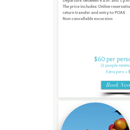
Departure: between 8 a.m. and 1 p.m
The price includes: Online reservati
return transfer and entry to POAS
Non-cancellable excursion
$60 per pers
(2 people minim
Extra pers + 
Book No