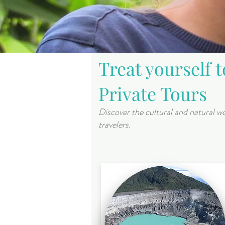
Treat yourself 
Private Tours
Discover the cultural and natural wo
travelers.