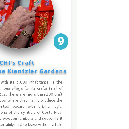
9
CHI's Craft
lse Kientzler Gardens
 with its 5,000 inhabitants, is the
mous village for its crafts in all of
ica. There are more than 200 craft
ops where they mainly produce the
ainted oxcart with bright, joyful
 one of the symbols of Costa Rica,
o wooden furniture and souvenirs it
certainly hard to leave without a little