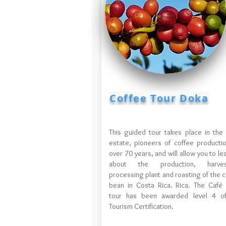
Coffee Tour Doka
This guided tour takes place in the
estate, pioneers of coffee productio
over 70 years, and will allow you to lea
about the production, harvest
processing plant and roasting of the 
bean in Costa Rica. Rica. The Café
tour has been awarded level 4 of
Tourism Certification.