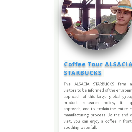
Coffee Tour ALSACI
STARBUCKS
This ALSACIA STARBUCKS farm a
visitors to be informed of the environ
approach of this large global group
product research policy, its qu
approach, and to explain the entire c
manufacturing process. At the end o
visit, you can enjoy a coffee in fron
soothing waterfall.