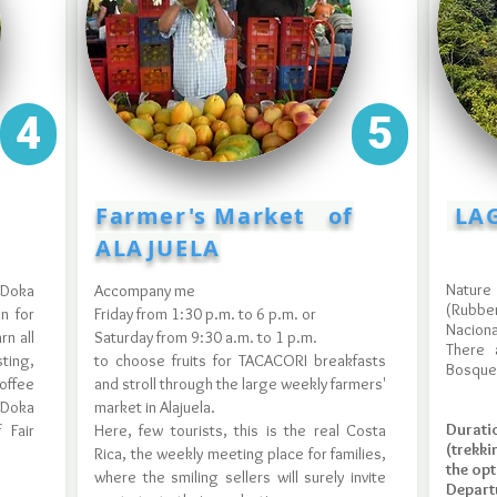
4
5
Farmer's Market of
LAG
ALAJUELA
Nature
 Doka
Accompany me
(Rubbe
n for
Friday from 1:30 p.m. to 6 p.m. or
Naciona
rn all
Saturday from 9:30 a.m. to 1 p.m.
There 
ing,
to choose fruits for TACACORI breakfasts
Bosque
coffee
and stroll through the large weekly farmers'
 Doka
market in Alajuela.
Durat
 Fair
Here, few tourists, this is the real Costa
(trekk
Rica, the weekly meeting place for families,
the opt
where the smiling sellers will surely invite
Departu