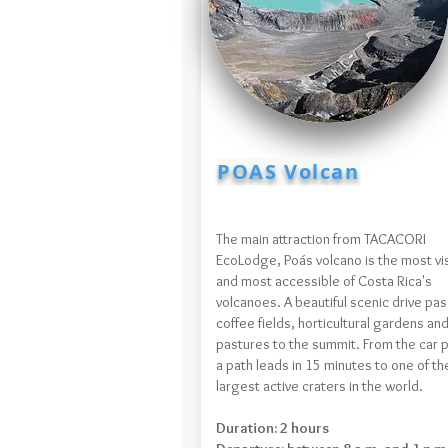
POAS Volcan
The main attraction from TACACORI
EcoLodge, Poás volcano is the most vi
and most accessible of Costa Rica's
volcanoes. A beautiful scenic drive pa
coffee fields, horticultural gardens an
pastures to the summit. From the car p
a path leads in 15 minutes to one of th
largest active craters in the world.
Duration: 2 hours