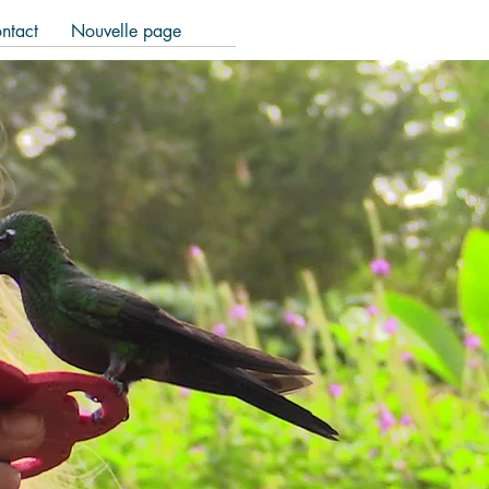
ntact
Nouvelle page