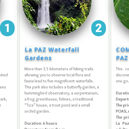
1
2
La PAZ Waterfall
COM
Gardens
PAZ
More than 3.5 kilometers of hiking trails
This c
sited
allowing you to observe local flora and
discove
fauna lead to five magnificent waterfalls.
one go
sses
This park also includes a butterfly garden, a
d
hummingbird observatory, a serpentarium,
Durati
ark,
a frog greenhouse, felines, a traditional
Depart
e
“Tica” house, a trout pond and a small
The pri
orchid garden.
POAS, r
The pr
Duration: 6 hours
La Paz