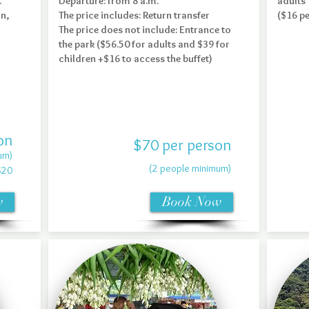
.
Departure: from 8 a.m.
adults
on,
The price includes: Return transfer
($16 p
The price does not include: Entrance to
the park ($56.50 for adults and $39 for
children +$16 to access the buffet)
on
$70 per person
um)
(2 people minimum)
$20
w
Book Now