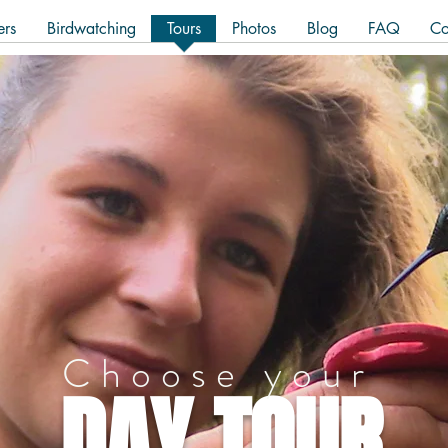
ers
Birdwatching
Tours
Photos
Blog
FAQ
Co
Choose your
DAY TOUR