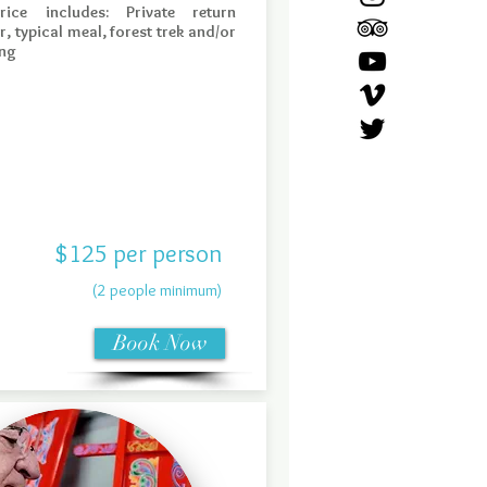
rice includes: Private return
r, typical meal, forest trek and/or
ng
$125 per person
(2 people minimum)
Book Now