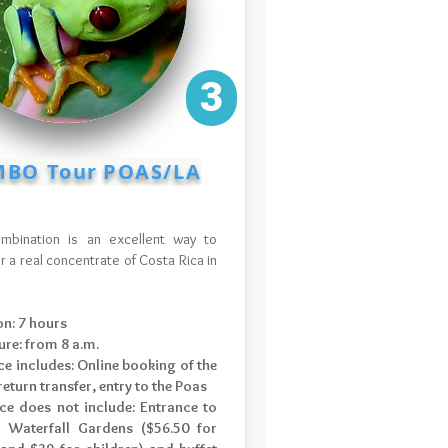
3
BO Tour
POAS/LA
ombination is an excellent way to
r a real concentrate of Costa Rica in
.
on: 7 hours
ure: from 8 a.m.
ce includes: Online booking of the
eturn transfer, entry to the Poas
ice does not include: Entrance to
 Waterfall Gardens ($56.50 for