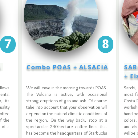
7
8
A
Combo POAS + ALSACIA
SAR
+ E
llows
We will leave in the morning towards POAS.
Sarchi,
mental
The Volcano is active, with occasional
most fa
, its
strong eruptions of gas and ash. Of course
Costa R
ality
take into account that your observation will
worksh
offee
depend on the natural climatic conditions of
hand-p
f the
the region. On the way back, stop at a
colors,
t of a
spectacular 240-hectare coffee finca that
and als
has become the headquarters of Starbucks
will be 