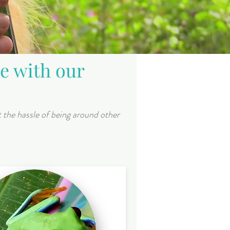
ce with our
t the hassle of being around other