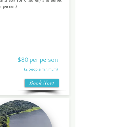
 and $39 for children) and buffet
er person)
$80 per person
(2 people minimum)
Book Now