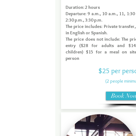
Duration: 2 hours
Departure: 9 a.m., 10 a.m., 11, 1:30 
2:30 p.m., 3:30 p.m.
The price includes: Private transfer,
in English or Spanish.
The price does not include: The pri
entry ($28 for adults and $14
children) $15 for a meal on sit
person
$25 per pers
(2 people minim
Book No