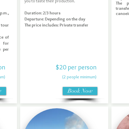
you to taste their production.
The p
transfe
p.m.,
Duration: 2/3 hours
canoei
Departure: Depending on the day
 tour
The price includes: Private transfer
Book Now
ce of
 for
e per
on
$20 per person
um)
(2 people minimum)
w
Book Now