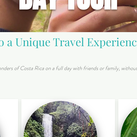
to a Unique Travel Experien
nders of Costa Rica on a full day with friends or family, withou