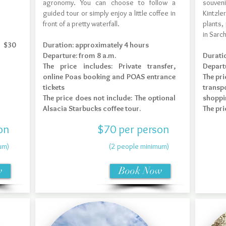
agronomy. You can choose to follow a
souveni
guided tour or simply enjoy a little coffee in
Kintzl
front of a pretty waterfall.
plants,
in Sarch
e $30
Duration: approximately 4 hours
Departure: from 8 a.m.
Durati
The price includes: Private transfer,
Depart
online Poas booking and POAS entrance
The pri
tickets
transpo
The price does not include: The optional
shoppi
Alsacia Starbucks coffee tour.
The pri
on
$70 per person
um)
(2 people minimum)
w
Book Now