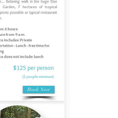
r... Relaxing walk in the huge Else
er Garden, 7 hectares of tropical
 picnic possible or typical restaurant
i.
on: 6 hours
ure from 9 a.m.
ce includes: Private
rtation - Lunch - free time for
ng
ce does not include: lunch
$125 per person
(2 people minimum)
Book Now