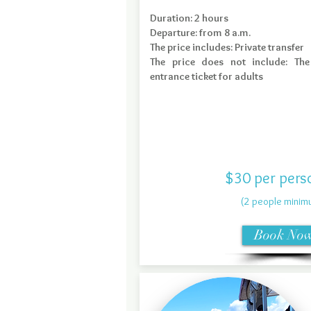
Duration: 2 hours
Departure: from 8 a.m.
The price includes: Private transfer
The price does not include: Th
entrance ticket for adults
$30 per pers
(2 people minim
Book No