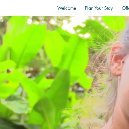
Welcome
Plan Your Stay
Off