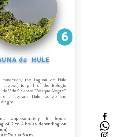
6
UNA de HULE
 Immersion, the Laguna de Hule
r Lagoon) is part of the Refugio
l de Vida Silvestre “Bosque Alegre”
are 3 lagoons: Hule, Congo and
 Alegre.
ion: approximately 8 hours
ing of 2 to 4 hours depending on
ion)
re: Tour at 8 a.m.