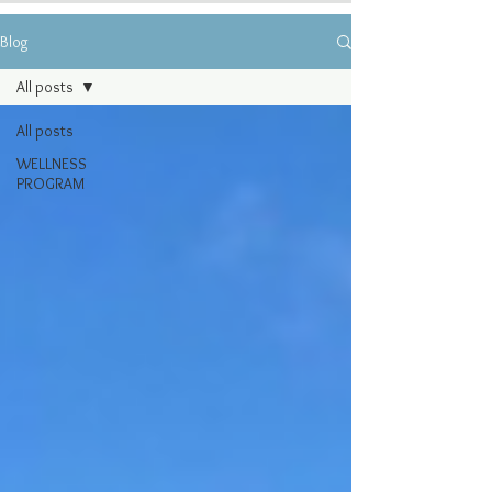
Blog
All posts
All posts
WELLNESS
PROGRAM