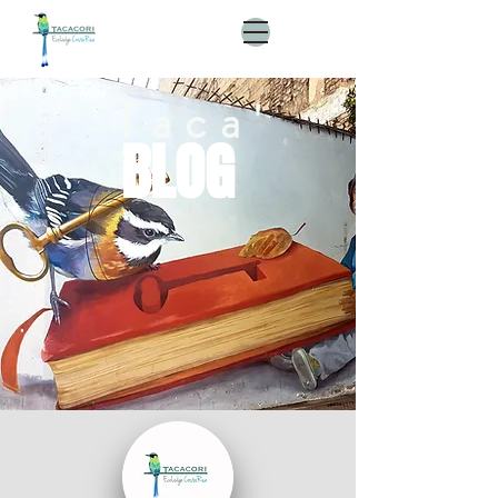
Taca'
BLOG