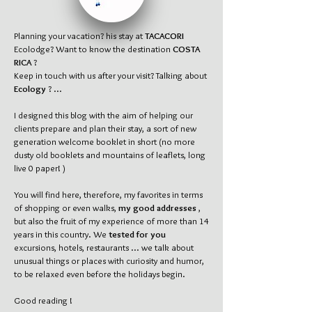
Planning your vacation? his stay at
TACACORI
Ecolodge? Want to know the destination
COSTA
RICA
?
Keep in touch with us after your visit? Talking about
Ecology
? ...
I designed this blog with the aim of helping our
clients prepare and plan their stay, a sort of new
generation welcome booklet in short (no more
dusty old booklets and mountains of leaflets, long
live 0 paper! )
You will find here, therefore, my favorites in terms
of shopping or even walks,
my good addresses
,
but also the fruit of my experience of more than 14
years in this country. We
tested for you
excursions, hotels, restaurants ... we talk about
unusual things or places with curiosity and humor,
to be relaxed even before the holidays begin.
Good reading !